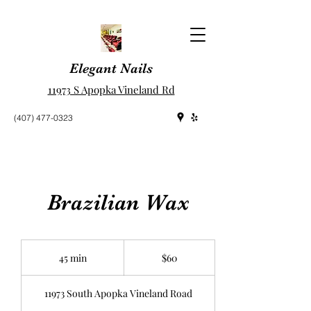
Elegant Nails
11973 S Apopka Vineland Rd
(407) 477-0323
Brazilian Wax
60
US
45 min
4
$60
dollars
5
m
11973 South Apopka Vineland Road
i
n