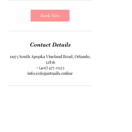
Book Now
Contact Details
11973 South Apopka Vineland Road, Orlando,
32836
+ (407) 477-0323
info@elegantnails.online
Elegant Nails