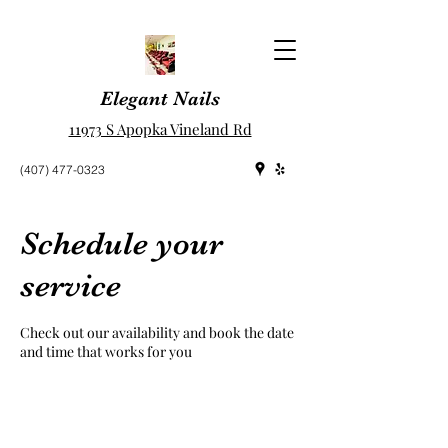
Elegant Nails
11973 S Apopka Vineland Rd
(407) 477-0323
Schedule your
service
Check out our availability and book the date
and time that works for you