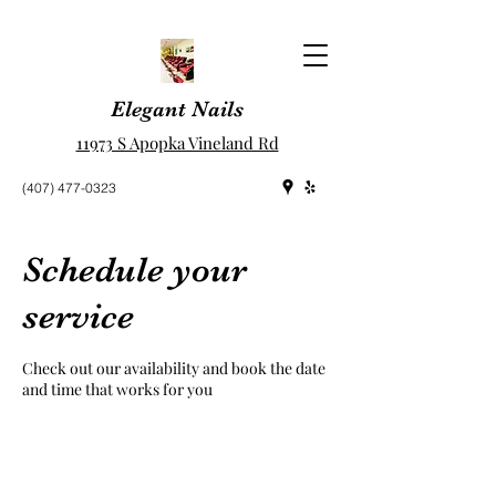
Elegant Nails
11973 S Apopka Vineland Rd
(407) 477-0323
Schedule your
service
Check out our availability and book the date
and time that works for you