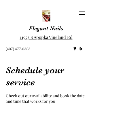
Elegant Nails
11973 S Apopka Vineland Rd
(407) 477-0323
Schedule your
service
Check out our availability and book the date
and time that works for you